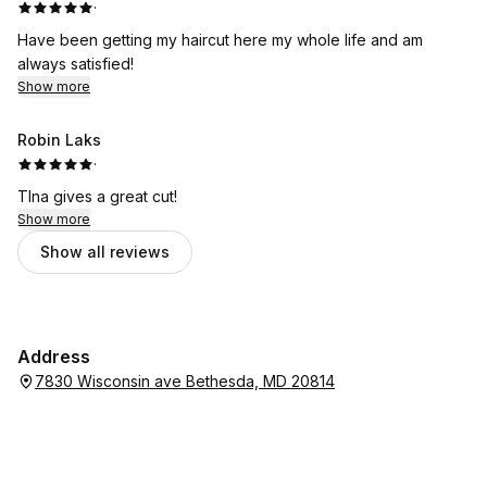
·
Have been getting my haircut here my whole life and am
always satisfied!
Show more
Robin Laks
·
TIna gives a great cut!
Show more
Show all reviews
Address
7830 Wisconsin ave Bethesda, MD 20814