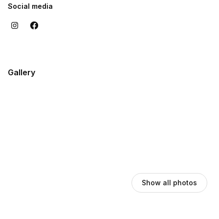
Social media
Gallery
Show all photos