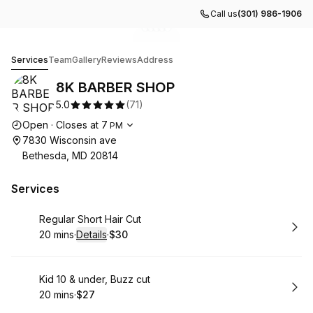
Call us
(301) 986-1906
Go to gallery image
Go to gallery image
Go to gallery image
Go to gallery image
Go to gallery image
1
2
3
4
5
8K BARBER SHOP
Services
Team
Gallery
Reviews
Address
8K BARBER SHOP
5.0
(
71
)
Opening hours
Open
·
Closes at
7
PM
7830 Wisconsin ave
Bethesda, MD 20814
Services
Book
Regular Short Hair Cut
20 mins
·
Details
·
$30
.
Duration
:
.
Price
:
Book
Kid 10 & under, Buzz cut
20 mins
·
$27
.
Duration
.
Price
:
: