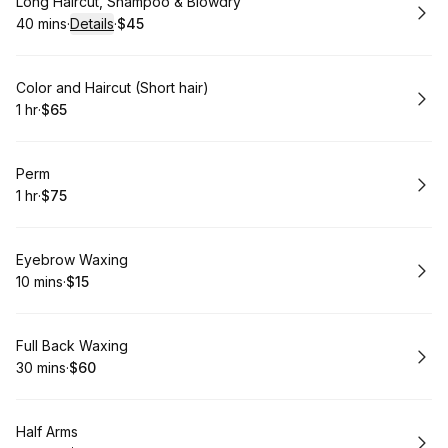
Book
Long Haircut, Shampoo & Blowdry
40 mins
·
Details
·
$45
.
Duration
:
.
Price
:
Book
Color and Haircut (Short hair)
1 hr
·
$65
.
Duration
.
Price
:
:
Book
Perm
1 hr
·
$75
.
Duration
.
Price
:
:
Book
Eyebrow Waxing
10 mins
·
$15
.
Duration
.
Price
:
:
Book
Full Back Waxing
30 mins
·
$60
.
Duration
.
Price
:
:
Book
Half Arms