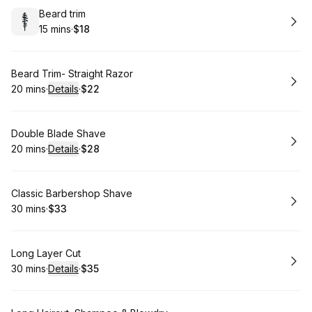
Book
Beard trim
15 mins
·
$18
.
Duration
.
Price
:
:
Book
Beard Trim- Straight Razor
20 mins
·
Details
·
$22
.
Duration
:
.
Price
:
Book
Double Blade Shave
20 mins
·
Details
·
$28
.
Duration
:
.
Price
:
Book
Classic Barbershop Shave
30 mins
·
$33
.
Duration
.
Price
:
:
Book
Long Layer Cut
30 mins
·
Details
·
$35
.
Duration
:
.
Price
: