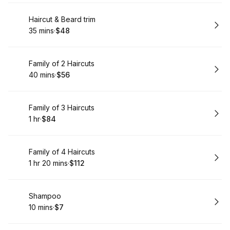
Book
Haircut & Beard trim
35 mins
·
$48
.
Duration
.
Price
:
:
Book
Family of 2 Haircuts
40 mins
·
$56
.
Duration
.
Price
:
:
Book
Family of 3 Haircuts
1 hr
·
$84
.
Duration
.
Price
:
:
Book
Family of 4 Haircuts
1 hr 20 mins
·
$112
.
Duration
:
.
Price
:
Book
Shampoo
10 mins
·
$7
.
Duration
.
Price
:
: