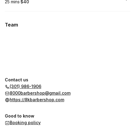
25 mins
·
$40
.
Duration
.
Price
:
:
Team
Contact us
(301) 986-1906
8000barbershop@gmail.com
https://8kbarbershop.com
Good to know
Booking policy