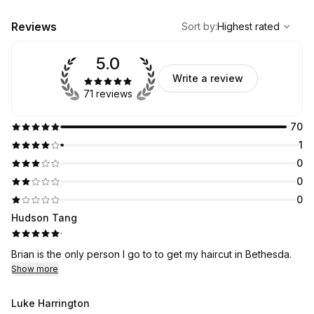
,
Highest rated
Sort
Reviews
Sort by
:
Highest rated
5.0
Write a review
71 reviews
70
1
0
0
0
Hudson Tang
·
Brian is the only person I go to to get my haircut in Bethesda.
Show more
Luke Harrington